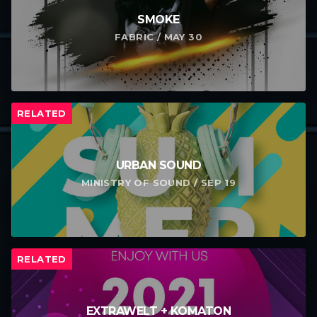
SMOKE
FABRIC / MAY 30
RELATED
URBAN SOUND
MINISTRY OF SOUND / SEP 19
RELATED
EXTRAWELT + KOMATON