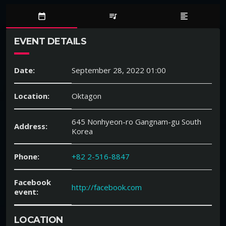
date_range
queue_music
format_align_left
EVENT DETAILS
Date:
September 28, 2022 01:00
Location:
Oktagon
645 Nonhyeon-ro Gangnam-gu South
Address:
Korea
Phone:
+82 2-516-8847
Facebook
http://facebook.com
event:
LOCATION