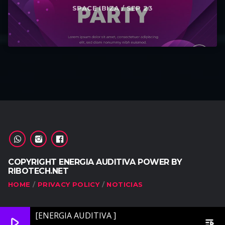
SPACE IBIZA / SEP 23
COPYRIGHT ENERGIA AUDITIVA POWER BY
RIBOTECH.NET
HOME
PRIVACY POLICY
NOTICIAS
[ENERGIA AUDITIVA ]
play_arrow
playlist_play