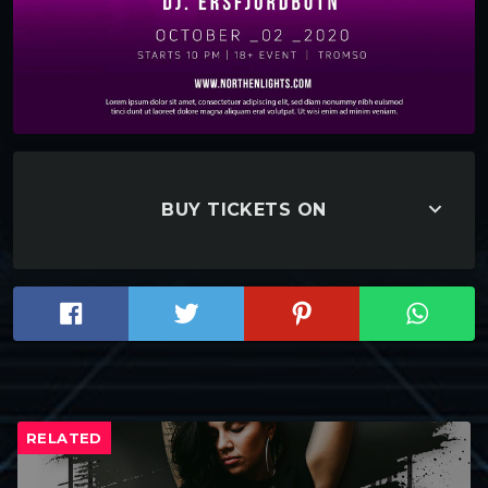
keyboard_arrow_down
BUY TICKETS ON
RELATED