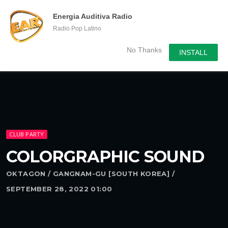
menu
chevron_right
Energia Auditiva Radio
Radio Pop Latino
No Thanks
INSTALL
CLUB PARTY
COLORGRAPHIC SOUND
OKTAGON / GANGNAM-GU [SOUTH KOREA] /
SEPTEMBER 28, 2022 01:00