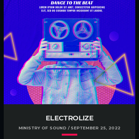
ELECTROLIZE
MINISTRY OF SOUND / SEPTEMBER 25, 2022