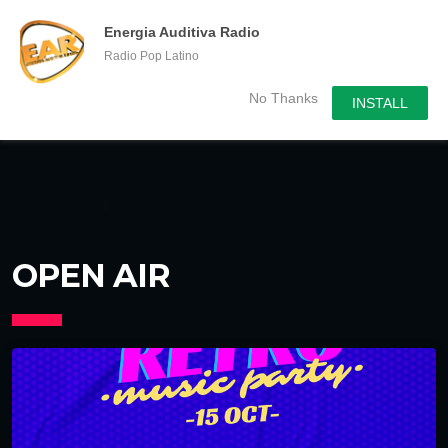
menu
chevron_right
Energia Auditiva Radio
Radio Pop Latino
No Thanks
INSTALL
OPEN AIR