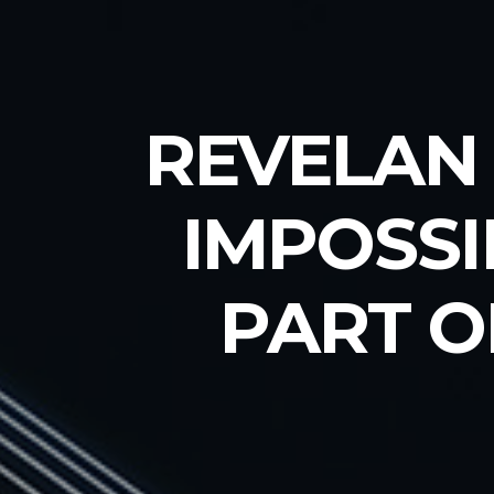
REVELAN 
IMPOSSI
PART O