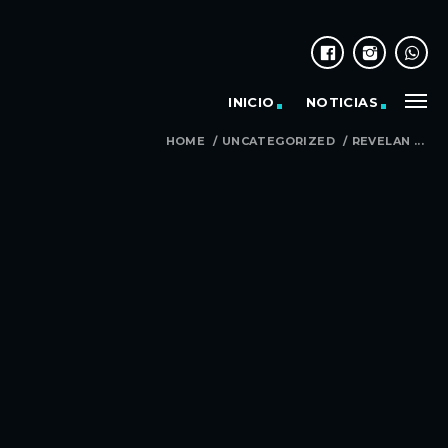
INICIO
NOTICIAS
HOME
/
UNCATEGORIZED
/
REVELAN ...