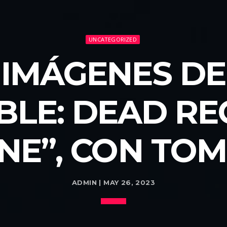
UNCATEGORIZED
IMÁGENES DE
BLE: DEAD R
NE”, CON TOM
ADMIN | MAY 26, 2023