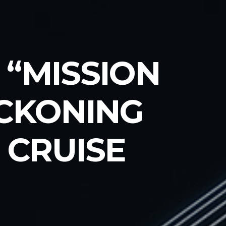
 “MISSION
ECKONING
 CRUISE